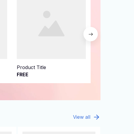
Product Title
Product Title
FREE
FREE
View all