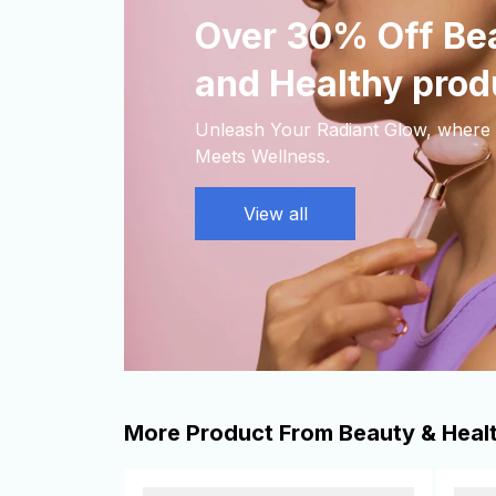
Over 30% Off Bea
and Healthy prod
Unleash Your Radiant Glow, where 
Meets Wellness.
View all
More Product From Beauty & Heal