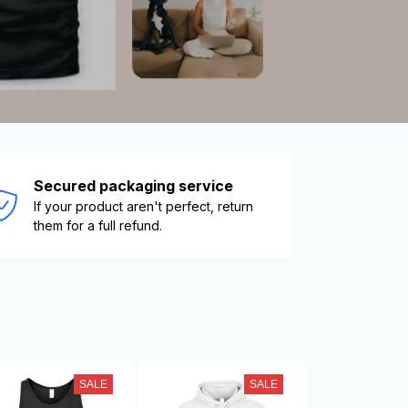
Secured packaging service
If your product aren't perfect, return 
them for a full refund.
SALE
SALE