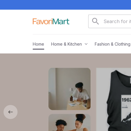
Home
Home & Kitchen
Fashion & Clothing