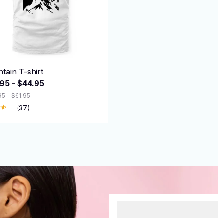
tain T-shirt
95 - $44.95
95 - $61.95
(37)