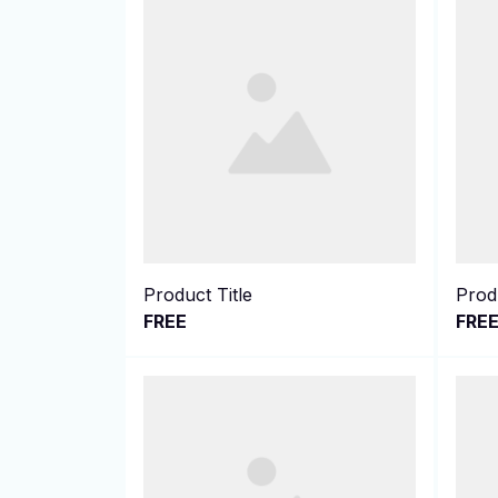
Product Title
Produ
FREE
FRE