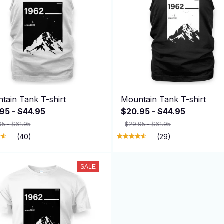
tain Tank T-shirt
Mountain Tank T-shirt
95 - $44.95
$20.95 - $44.95
95 - $61.95
$29.95 - $61.95
(40)
(29)
SALE