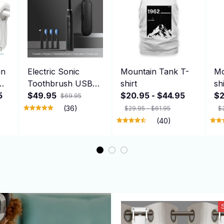
in
Electric Sonic
Mountain Tank T-
Mo
Toothbrush USB
shirt
sh
5
Rechargeable Adult
$49.95
$20.95 - $44.95
$2
$69.95
360 Days Long
(36)
$29.95 - $61.95
$
ng
Battery Life with 4
(40)
，
Replacement
Heads Gift SG-575