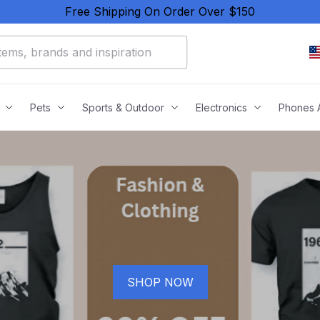
Free Shipping On Order Over $150
Pets
Sports & Outdoor
Electronics
Phones 
SHOP NOW