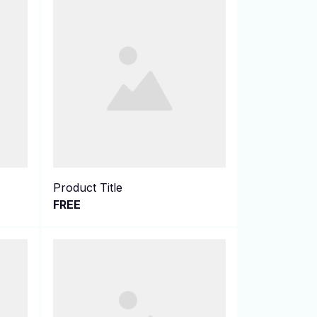
Product Title
FREE