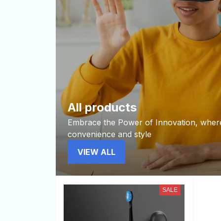
All products
Embrace the Power of Innovation, wher
convenience and style
VIEW ALL
SALE