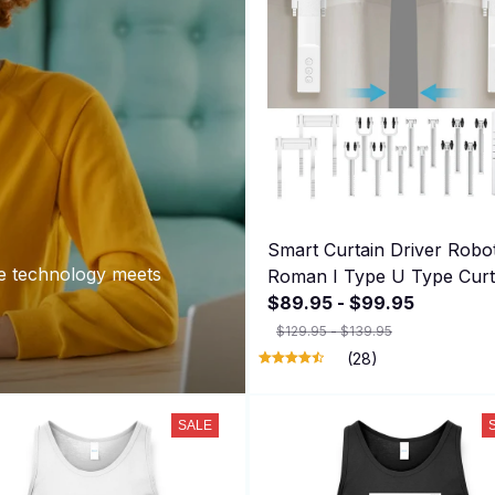
Smart Curtain Driver Robo
e technology meets
Roman I Type U Type Curt
Track Alexa Google Home
$89.95 - $99.95
Control Zemismart Motor
$129.95 - $139.95
Drivers
(28)
SALE