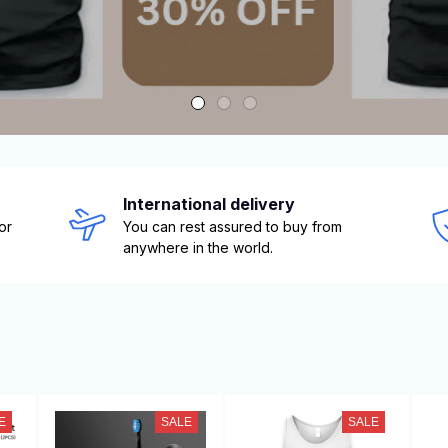
International delivery
r 
You can rest assured to buy from 
anywhere in the world.
E
SALE
SALE