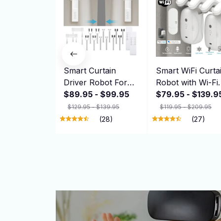
Smart Curtain
Smart WiFi Curta
Driver Robot For
Robot with Wi-Fi
Roman I Type U
$89.95 - $99.95
Gateway, APP
$79.95 - $139.9
Type Curtains
Remote Control,
$129.95 - $139.95
$119.95 - $209.95
Track Alexa Google
Automatic Openi
(28)
(27)
Home Control
Hand Pull Start
Zemismart Motor
Compatible with
Drivers
Alexa