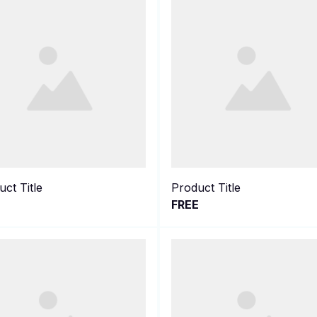
ct Title
Product Title
E
FREE