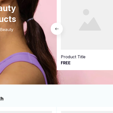
uty 
ucts
Beauty 
Product Title
FREE
th