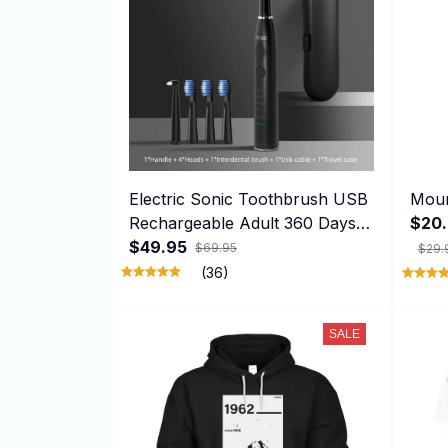
Electric Sonic Toothbrush USB
Moun
Rechargeable Adult 360 Days
$20.
Long Battery Life with 4
$49.95
$69.95
$29.
Replacement Heads Gift SG-
(36)
575
SALE