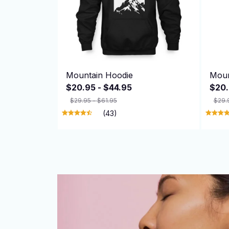
Mountain Hoodie
Moun
$20.95 - $44.95
$20.
$29.95 - $61.95
$29.
(43)