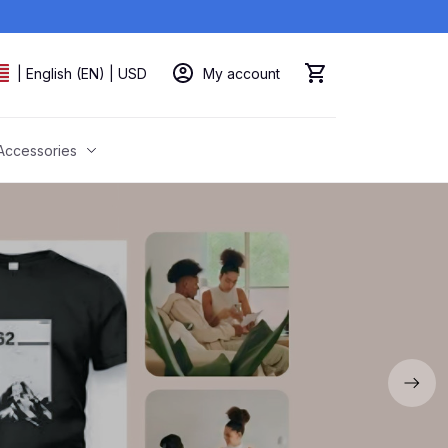
My account
| English (EN) | USD
Accessories