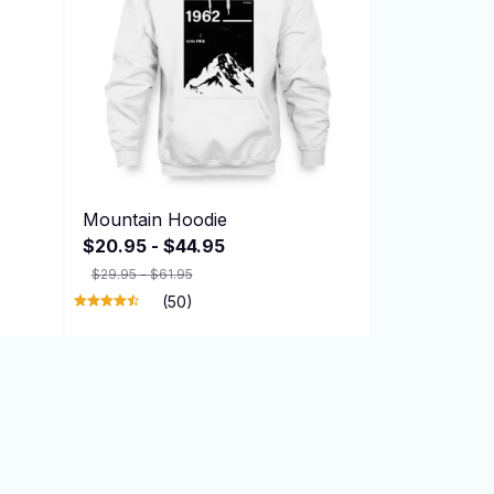
Mountain Hoodie
$20.95 - $44.95
$29.95 - $61.95
(50)