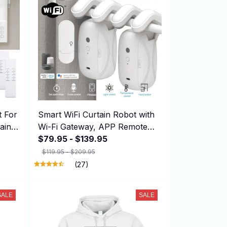
t For
Smart WiFi Curtain Robot with
ains
Wi-Fi Gateway, APP Remote
Control, Automatic Opening
$79.95 - $139.95
Hand Pull Start，Compatible
$119.95 - $209.95
with Alexa
(27)
SALE
SALE