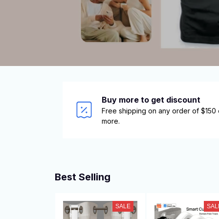
Buy more to get discount
Free shipping on any order of $150 o
more.
Best Selling
SALE
SAL