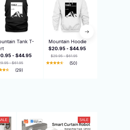
untain Tank T-
Mountain Hoodie
Mountain H
irt
$20.95 - $44.95
$20.95 - $
0.95 - $44.95
$29.95 - $61.95
$29.95 - $61.9
29.95 - $61.95
(50)
(29)
SALE
SALE