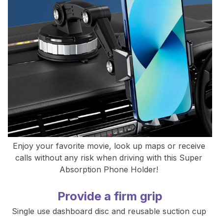
Enjoy your favorite movie, look up maps or receive 
calls without any risk when driving with this Super 
Absorption Phone Holder! 
Provide a firm grip
Single use dashboard disc and reusable suction cup 