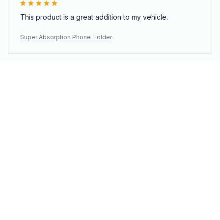
This product is a great addition to my vehicle.
Super Absorption Phone Holder
Load more
You may also like
SALE
SALE