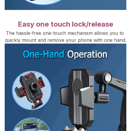
Easy one touch lock/release
The hassle-free one-touch mechanism allows you to 
quickly mount and remove your phone with one hand.