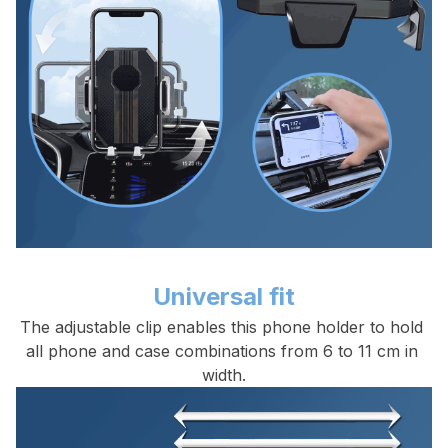
Universal fit
The adjustable clip enables this phone holder to hold 
all phone and case combinations from 6 to 11 cm in 
width.