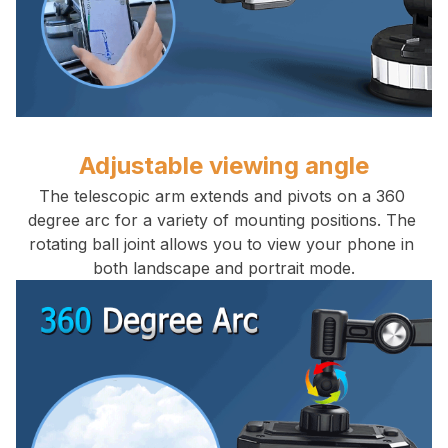
Adjustable viewing angle
The telescopic arm extends and pivots on a 360 
degree arc for a variety of mounting positions. The 
rotating ball joint allows you to view your phone in 
both landscape and portrait mode.