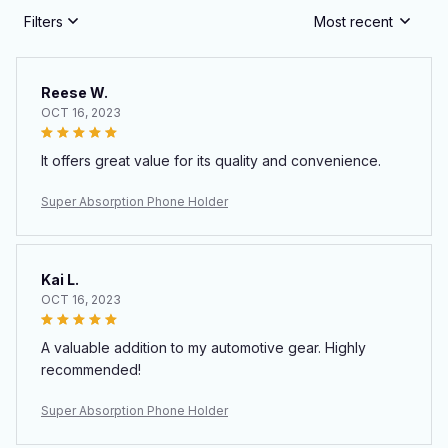
Filters
Most recent
Reese W.
OCT 16, 2023
It offers great value for its quality and convenience.
Super Absorption Phone Holder
Kai L.
OCT 16, 2023
A valuable addition to my automotive gear. Highly
recommended!
Super Absorption Phone Holder