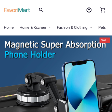
Home
Home & Kitchen
Fashion & Clothing
Pets
SALE