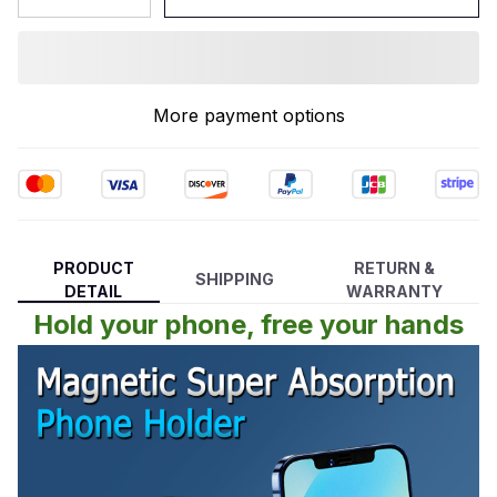
More payment options
PRODUCT
RETURN &
SHIPPING
DETAIL
WARRANTY
Hold your phone, free your hands