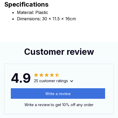
Specifications
Material: Plastic
Dimensions: 30 x 11.5 x 16cm
Customer review
4.9
25 customer ratings
Write a review
Write a review to get 10% off any order