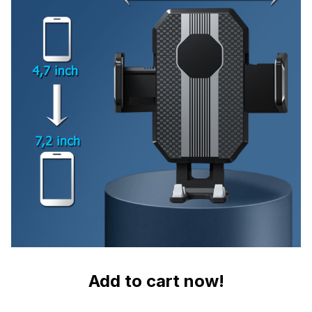
Add to cart now!