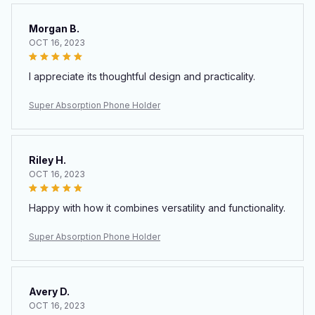
Morgan B.
OCT 16, 2023
I appreciate its thoughtful design and practicality.
Super Absorption Phone Holder
Riley H.
OCT 16, 2023
Happy with how it combines versatility and functionality.
Super Absorption Phone Holder
Avery D.
OCT 16, 2023