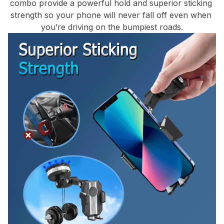
combo provide a powerful hold and superior sticking 
strength so your phone will never fall off even when 
you’re driving on the bumpiest roads.