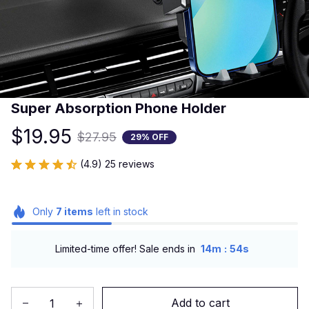
Super Absorption Phone Holder
$19.95
$27.95
29% OFF
(4.9) 25 reviews
Only
7
items
left in stock
:
Limited-time offer! Sale ends in
14m
53s
Add to cart