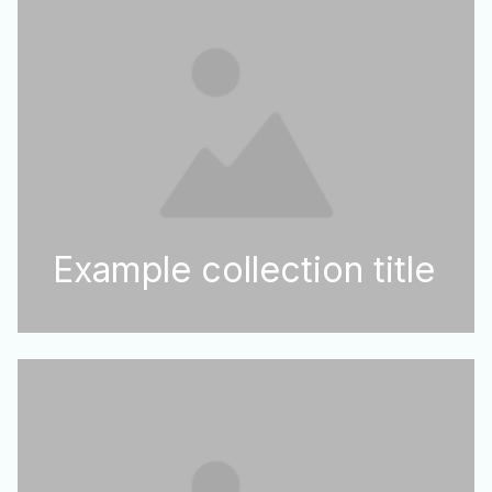
Example collection title