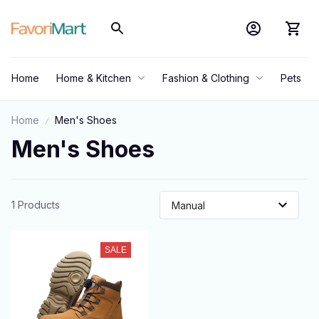
Home
Home & Kitchen
Fashion & Clothing
Pets
Home
Men's Shoes
Men's Shoes
1 Products
SALE