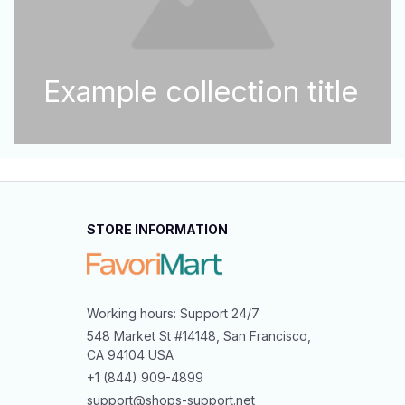
Example collection title
STORE INFORMATION
Working hours: Support 24/7
548 Market St #14148, San Francisco, 
CA 94104 USA
+1 (844) 909-4899
support@shops-support.net