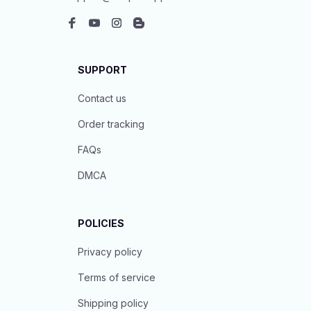
SUPPORT
Contact us
Order tracking
FAQs
DMCA
POLICIES
Privacy policy
Terms of service
Shipping policy