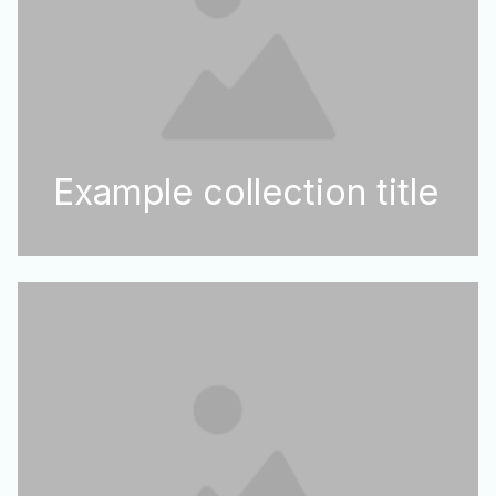
Example collection title