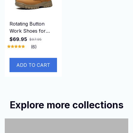
Rotating Button
Work Shoes for
Men Anti Puncture
$69.95
$97.95
Work Sneakers
(6)
Waterproof Black
Work Safety Shoes
ADD TO CART
Non Slip Steel Toe
Boots
Explore more collections