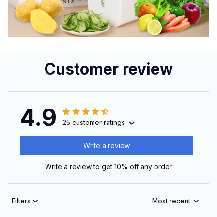
Customer review
4.9
25 customer ratings
Write a review
Write a review to get 10% off any order
Filters
Most recent