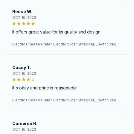
Reese W.
OCT 16, 2023
It offers great value for its quality and design.
Electric Cheese Grater, Electric Slicer Shredder, Electric Veget
able Slicer Salad Maker, Fruit Cutter, Food Processor Spiralizer
Casey T.
OCT 16, 2023
It's okay and price is reasonable
Electric Cheese Grater, Electric Slicer Shredder, Electric Veget
able Slicer Salad Maker, Fruit Cutter, Food Processor Spiralizer
Cameron R.
OCT 16, 2023