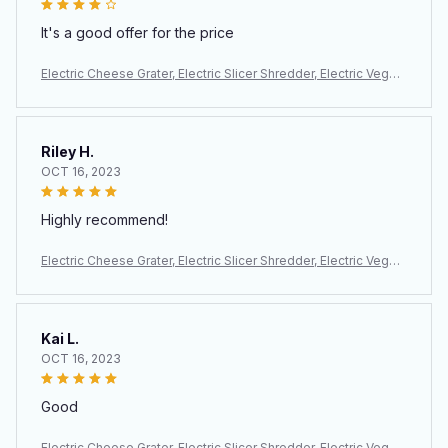
It's a good offer for the price
Electric Cheese Grater, Electric Slicer Shredder, Electric Veget
able Slicer Salad Maker, Fruit Cutter, Food Processor Spiralizer
Riley H.
OCT 16, 2023
Highly recommend!
Electric Cheese Grater, Electric Slicer Shredder, Electric Veget
able Slicer Salad Maker, Fruit Cutter, Food Processor Spiralizer
Kai L.
OCT 16, 2023
Good
Electric Cheese Grater, Electric Slicer Shredder, Electric Veget