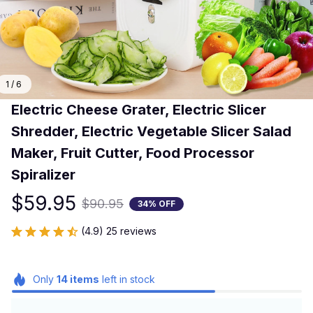
1 / 6
Electric Cheese Grater, Electric Slicer 
Shredder, Electric Vegetable Slicer Salad 
Maker, Fruit Cutter, Food Processor 
Spiralizer
$59.95
$90.95
34% OFF
(4.9) 25 reviews
Only
14
items
left in stock