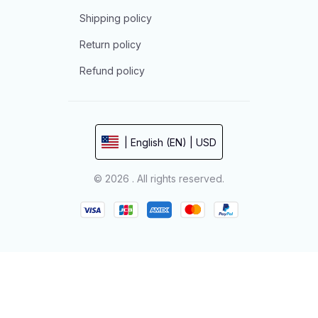
Shipping policy
Return policy
Refund policy
| English (EN) | USD
© 2026 . All rights reserved.