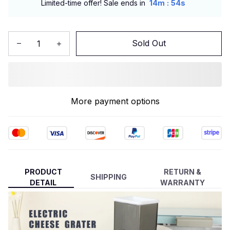
:
Limited-time offer! Sale ends in
14m
53s
Sold Out
More payment options
PRODUCT
RETURN &
SHIPPING
DETAIL
WARRANTY