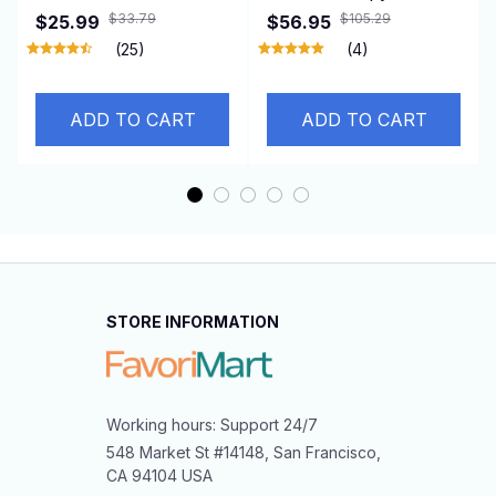
Vacuum Adsorption
Humidifiers Diffuser
$33.79
$105.29
$25.99
$56.95
360° Rotation Super
With Colored Lights
(25)
(4)
Strong Suction
560ml Ultrasonic
Bracket for Iphone12-
Essential Oils Diffuser
ADD TO CART
ADD TO CART
16 Smartphone
With Remote Control
STORE INFORMATION
Working hours: Support 24/7
548 Market St #14148, San Francisco, 
CA 94104 USA