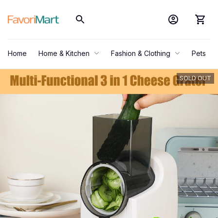
Home
Home & Kitchen
Fashion & Clothing
Pets
SOLD OUT