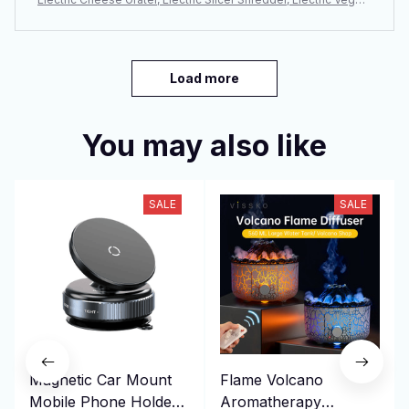
able Slicer Salad Maker, Fruit Cutter, Food Processor Spiralizer
Load more
You may also like
SALE
SALE
Magnetic Car Mount
Flame Volcano
Mobile Phone Holder
Aromatherapy