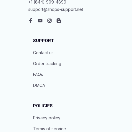
+1 (844) 909-4899
support@shops-support.net
SUPPORT
Contact us
Order tracking
FAQs
DMCA
POLICIES
Privacy policy
Terms of service