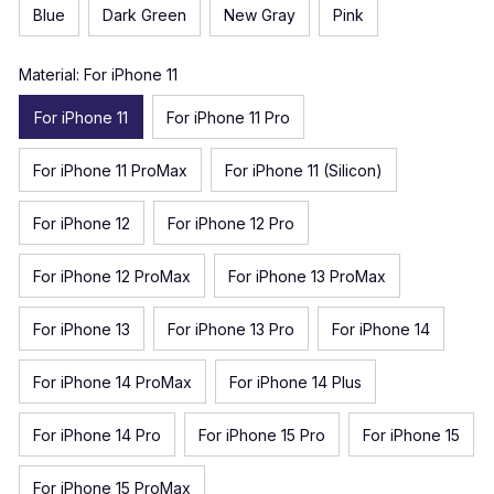
Blue
Dark Green
New Gray
Pink
Material: For iPhone 11
For iPhone 11
For iPhone 11 Pro
For iPhone 11 ProMax
For iPhone 11 (Silicon)
For iPhone 12
For iPhone 12 Pro
For iPhone 12 ProMax
For iPhone 13 ProMax
For iPhone 13
For iPhone 13 Pro
For iPhone 14
For iPhone 14 ProMax
For iPhone 14 Plus
For iPhone 14 Pro
For iPhone 15 Pro
For iPhone 15
For iPhone 15 ProMax