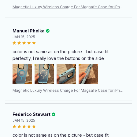
Magnetic Luxury Wireless Charge For Magsafe Case for iPhon
e 15 14 13 12 11 Pro Max Plus Matte Translucent Armor Shockpr
oof Cover
Manuel Phelka
JAN 15, 2025
color is not same as on the picture - but case fit
perfectly, I really love the buttons on the side
Magnetic Luxury Wireless Charge For Magsafe Case for iPhon
e 15 14 13 12 11 Pro Max Plus Matte Translucent Armor Shockpr
oof Cover
Federico Stewart
JAN 15, 2025
color is not same as on the picture - but case fit