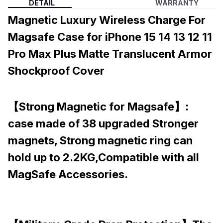
DETAIL
WARRANTY
Magnetic Luxury Wireless Charge For
Magsafe Case for iPhone 15 14 13 12 11
Pro Max Plus Matte Translucent Armor
Shockproof Cover
【Strong Magnetic for Magsafe】:
case made of 38 upgraded Stronger
magnets, Strong magnetic ring can
hold up to 2.2KG,Compatible with all
MagSafe Accessories.