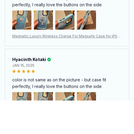
perfectly, I really love the buttons on the side
Magnetic Luxury Wireless Charge For Magsafe Case for iPhon
e 15 14 13 12 11 Pro Max Plus Matte Translucent Armor Shockpr
oof Cover
Hyacinth Kotaki
JAN 15, 2025
color is not same as on the picture - but case fit
perfectly, I really love the buttons on the side
Magnetic Luxury Wireless Charge For Magsafe Case for iPhon
e 15 14 13 12 11 Pro Max Plus Matte Translucent Armor Shockpr
oof Cover