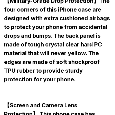
【Military-Grade Drop Protection】The
four corners of this iPhone case are
designed with extra cushioned airbags
to protect your phone from accidental
drops and bumps. The back panel is
made of tough crystal clear hard PC
material that will never yellow. The
edges are made of soft shockproof
TPU rubber to provide sturdy
protection for your phone.
【Screen and Camera Lens
Protection】 This phone case has