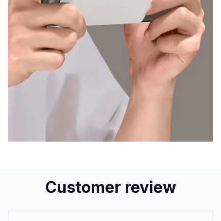
Customer review