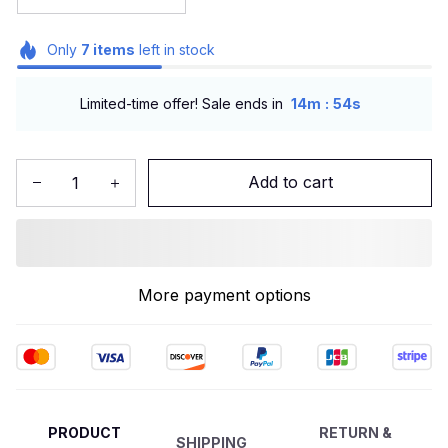
Only
7
items
left in stock
:
Limited-time offer! Sale ends in
14m
51s
Add to cart
More payment options
PRODUCT
RETURN &
SHIPPING