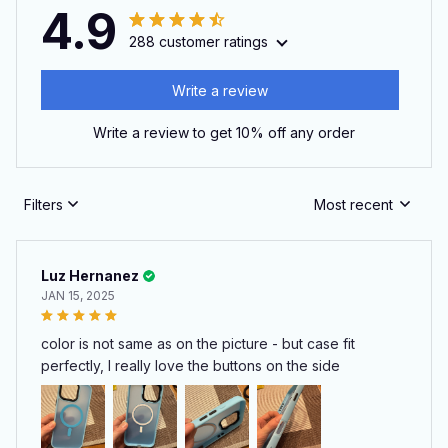
4.9
288 customer ratings
Write a review
Write a review to get 10% off any order
Filters
Most recent
Luz Hernanez
JAN 15, 2025
color is not same as on the picture - but case fit
perfectly, I really love the buttons on the side