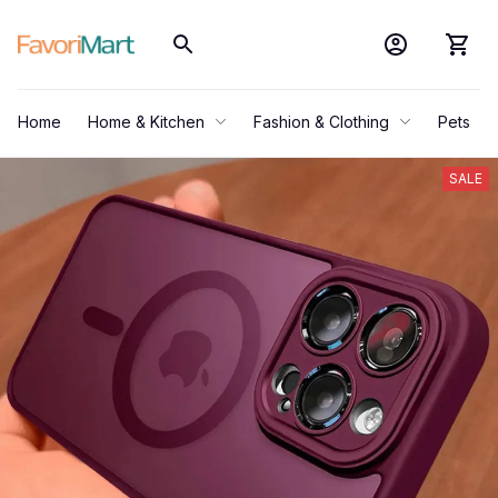
Home
Home & Kitchen
Fashion & Clothing
Pets
SALE