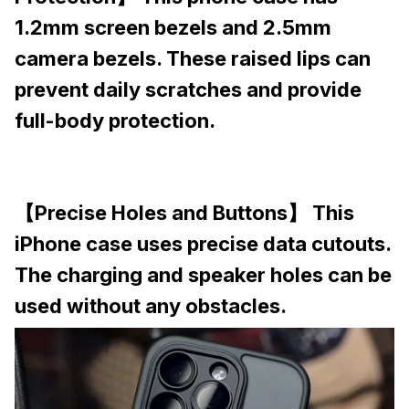
1.2mm screen bezels and 2.5mm
camera bezels. These raised lips can
prevent daily scratches and provide
full-body protection.
【Precise Holes and Buttons】 This
iPhone case uses precise data cutouts.
The charging and speaker holes can be
used without any obstacles.