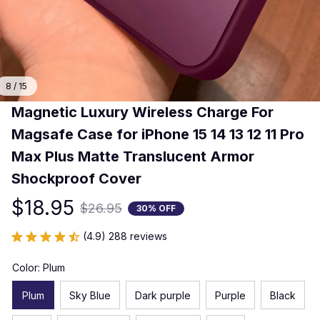
8 / 15
Magnetic Luxury Wireless Charge For 
Magsafe Case for iPhone 15 14 13 12 11 Pro 
Max Plus Matte Translucent Armor 
Shockproof Cover
$18.95
$26.95
30% OFF
(4.9) 288 reviews
Color: Plum
Plum
Sky Blue
Dark purple
Purple
Black