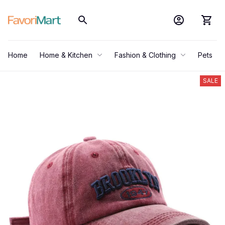
Home
Home & Kitchen
Fashion & Clothing
Pets
SALE