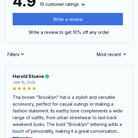
4.9
19 customer ratings
Write a review
Write a review to get 10% off any order
Filters
Most recent
Harold Stueve
JAN 15, 2025
The brown "Brooklyn" hat is a stylish and versatile
accessory, perfect for casual outings or making a
fashion statement. Its earthy tone complements a wide
range of outfits, from urban streetwear to laid-back
weekend looks. The bold "Brooklyn" lettering adds a
touch of personality, making it a great conversation
starter. The hat fits comfortably, with an adjustable