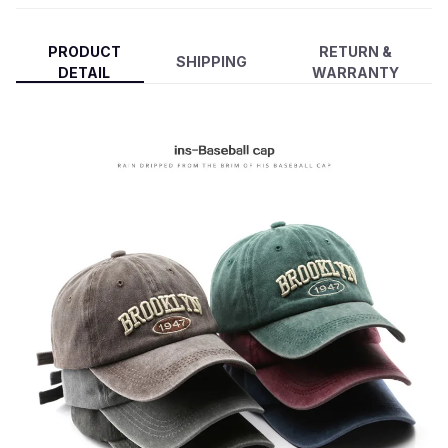
PRODUCT
RETURN &
SHIPPING
DETAIL
WARRANTY