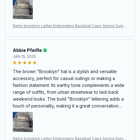
strap ensuring a snug fit for all head sizes. The fabric is
durable yet lightweight, ideal for daily wear. Whether
you're a Brooklyn fan or simply appreciate its chic
Retro brooklyn Letter Embroidery Baseball Caps Spring Summ
design, this hat combines practicality with flair, making it
er Men Women Cotton Adjustable Casual Hat Hip Hop Streetw
a must-have for any wardrobe.
ear Sun Hats
Abbie Pfeifle
JAN 15, 2025
The brown "Brooklyn" hat is a stylish and versatile
accessory, perfect for casual outings or making a
fashion statement. Its earthy tone complements a wide
range of outfits, from urban streetwear to laid-back
weekend looks. The bold "Brooklyn" lettering adds a
touch of personality, making it a great conversation
starter. The hat fits comfortably, with an adjustable
strap ensuring a snug fit for all head sizes. The fabric is
durable yet lightweight, ideal for daily wear. Whether
you're a Brooklyn fan or simply appreciate its chic
Retro brooklyn Letter Embroidery Baseball Caps Spring Summ