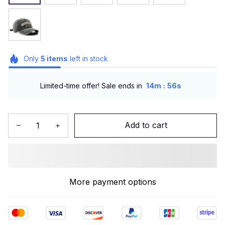
Only
5
items
left in stock
:
Limited-time offer! Sale ends in
14m
55s
Add to cart
More payment options