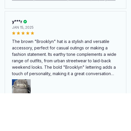
design, this hat combines practicality with flair, making it
er Men Women Cotton Adjustable Casual Hat Hip Hop Streetw
a must-have for any wardrobe.
ear Sun Hats
y***r
JAN 15, 2025
The brown "Brooklyn" hat is a stylish and versatile
accessory, perfect for casual outings or making a
fashion statement. Its earthy tone complements a wide
range of outfits, from urban streetwear to laid-back
weekend looks. The bold "Brooklyn" lettering adds a
touch of personality, making it a great conversation
starter. The hat fits comfortably, with an adjustable
strap ensuring a snug fit for all head sizes. The fabric is
durable yet lightweight, ideal for daily wear. Whether
you're a Brooklyn fan or simply appreciate its chic
Retro brooklyn Letter Embroidery Baseball Caps Spring Summ
design, this hat combines practicality with flair, making it
er Men Women Cotton Adjustable Casual Hat Hip Hop Streetw
a must-have for any wardrobe.
ear Sun Hats
Bettyann Flad