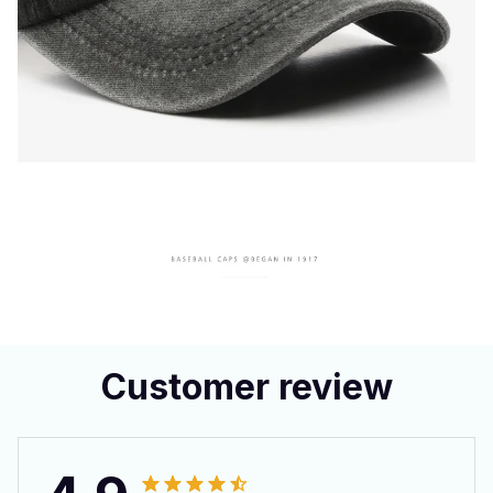
Customer review