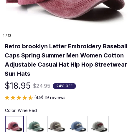
4 / 12
Retro brooklyn Letter Embroidery Baseball 
Caps Spring Summer Men Women Cotton 
Adjustable Casual Hat Hip Hop Streetwear 
Sun Hats
$18.95
$24.95
24% OFF
(4.9) 19 reviews
Color: Wine Red